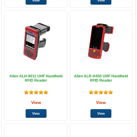
Alien ALH-9011 UHF Handheld
Alien ALR-H450 UHF Handheld
RFID Reader
RFID Reader
View
View