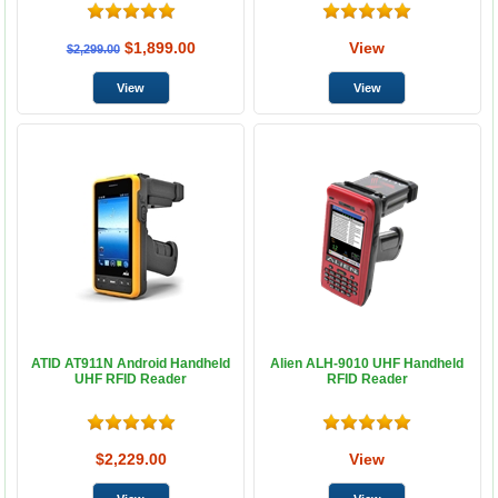
$1,899.00
View
$2,299.00
ATID AT911N Android Handheld
Alien ALH-9010 UHF Handheld
UHF RFID Reader
RFID Reader
$2,229.00
View