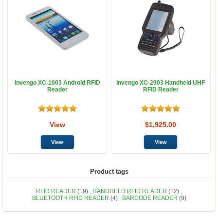
Invengo XC-1003 Android RFID
Invengo XC-2903 Handheld UHF
Reader
RFID Reader
View
$1,925.00
Product tags
RFID READER
(19)
,
HANDHELD RFID READER
(12)
,
BLUETOOTH RFID READER
(4)
,
BARCODE READER
(9)