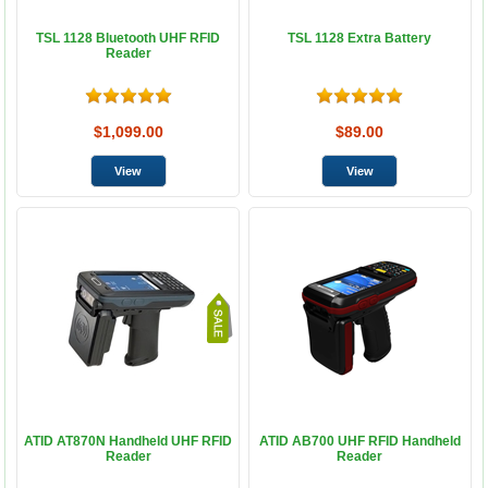
TSL 1128 Bluetooth UHF RFID
TSL 1128 Extra Battery
Reader
$1,099.00
$89.00
ATID AT870N Handheld UHF RFID
ATID AB700 UHF RFID Handheld
Reader
Reader