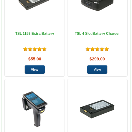
TSL 1153 Extra Battery
TSL 4 Slot Battery Charger
$55.00
$299.00