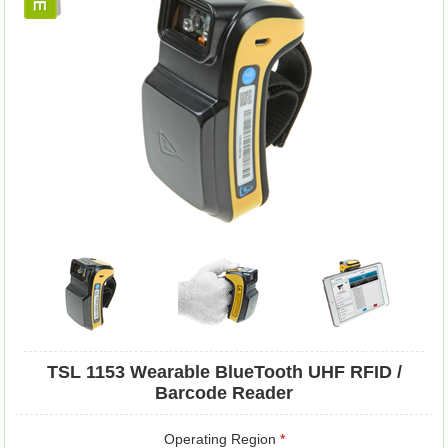
TSL 1153 Wearable BlueTooth UHF RFID /
Barcode Reader
Operating Region
*