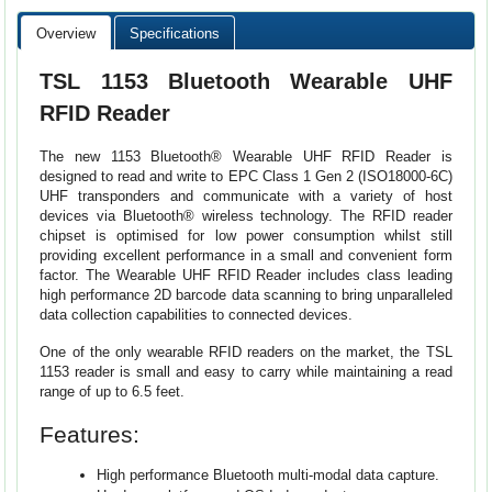
Overview
Specifications
TSL 1153 Bluetooth Wearable UHF
RFID Reader
The new 1153 Bluetooth® Wearable UHF RFID Reader is
designed to read and write to EPC Class 1 Gen 2 (ISO18000-6C)
UHF transponders and communicate with a variety of host
devices via Bluetooth® wireless technology. The RFID reader
chipset is optimised for low power consumption whilst still
providing excellent performance in a small and convenient form
factor. The Wearable UHF RFID Reader includes class leading
high performance 2D barcode data scanning to bring unparalleled
data collection capabilities to connected devices.
One of the only wearable RFID readers on the market, the TSL
1153 reader is small and easy to carry while maintaining a read
range of up to 6.5 feet.
Features:
High performance Bluetooth multi-modal data capture.