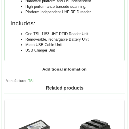
Hardware platform and OS Independent.
High performance barcode scanning.
Platform independent UHF RFID reader.
Includes:
One TSL 1153 UHF RFID Reader Unit
Removeable, rechargable Battery Unit
Micro USB Cable Unit
USB Charger Unit
Additional information
Manufacturer:
TSL
Related products