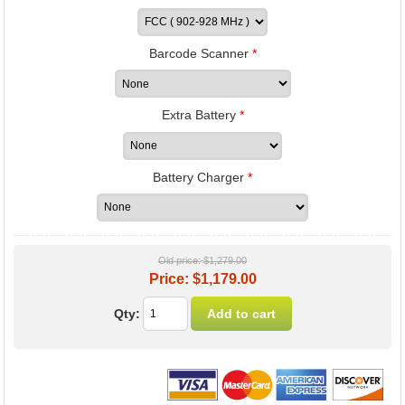
Barcode Scanner
*
Extra Battery
*
Battery Charger
*
Old price:
$1,279.00
Price:
$1,179.00
Qty: