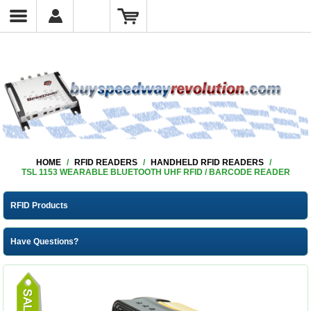
HOME
/
RFID READERS
/
HANDHELD RFID READERS
/
TSL 1153 WEARABLE BLUETOOTH UHF RFID / BARCODE READER
RFID Products
Have Questions?