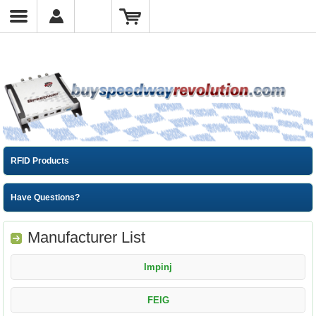
RFID Products
Have Questions?
Manufacturer List
Impinj
FEIG