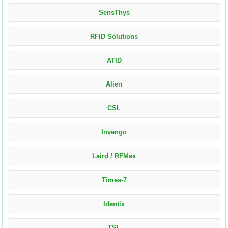
SensThys
RFID Solutions
ATID
Alien
CSL
Invengo
Laird / RFMax
Times-7
Identix
TSL