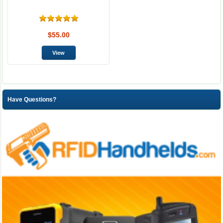
$55.00
Have Questions?