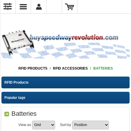
RFID PRODUCTS
/
RFID ACCESSORIES
/
BATTERIES
RFID Products
Popular tags
Batteries
View as
Sort by