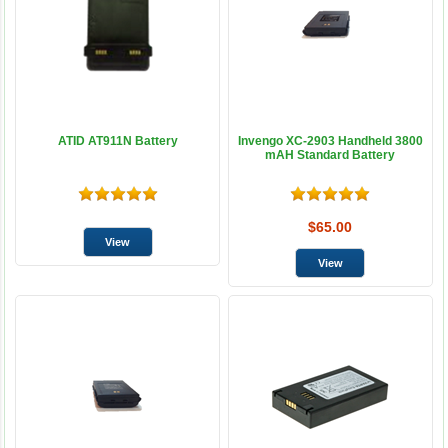
ATID AT911N Battery
Invengo XC-2903 Handheld 3800
mAH Standard Battery
$65.00