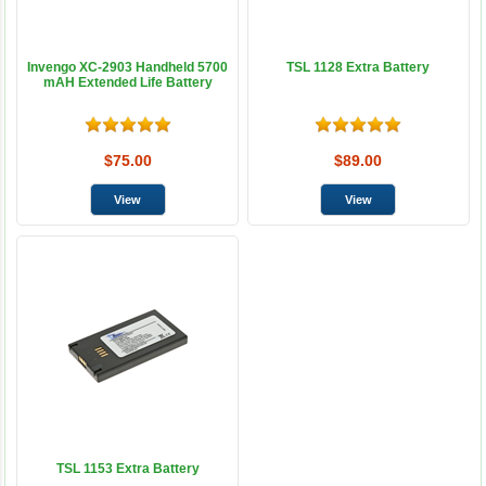
Invengo XC-2903 Handheld 5700
TSL 1128 Extra Battery
mAH Extended Life Battery
$75.00
$89.00
TSL 1153 Extra Battery