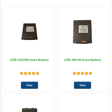
ATID AT870N Extra Battery
ATID AB700 Extra Battery