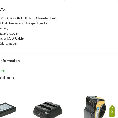
es:
128 Bluetooth UHF RFID Reader Unit
HF Antenna and Trigger Handle
attery
attery Cover
icro USB Cable
SB Charger
information
TSL
roducts