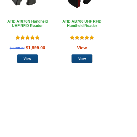
ATID AT870N Handheld
ATID AB700 UHF RFID
UHF RFID Reader
Handheld Reader
$1,899.00
View
$2,299.00