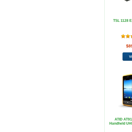
TSL 1128 E
$8
ATID AT91
Handheld UH