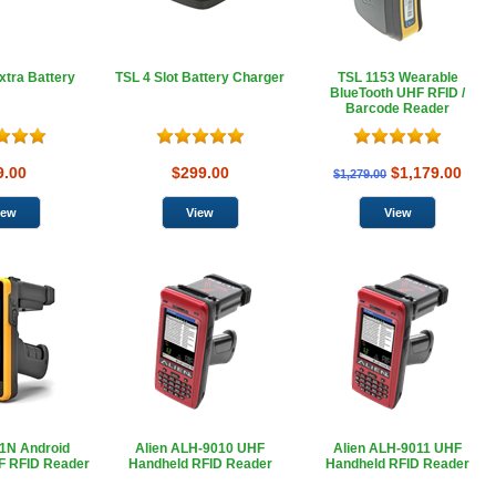
xtra Battery
TSL 4 Slot Battery Charger
TSL 1153 Wearable
BlueTooth UHF RFID /
Barcode Reader
9.00
$299.00
$1,179.00
$1,279.00
1N Android
Alien ALH-9010 UHF
Alien ALH-9011 UHF
F RFID Reader
Handheld RFID Reader
Handheld RFID Reader