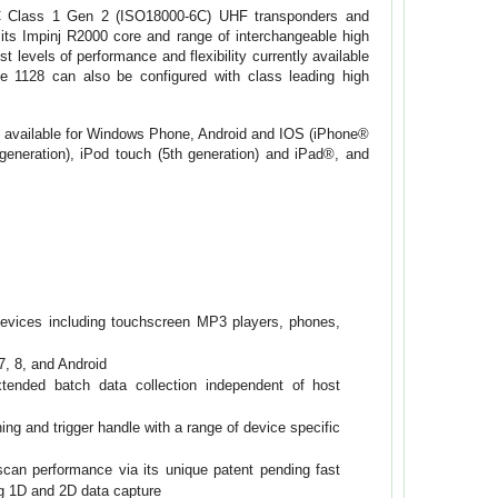
C Class 1 Gen 2 (ISO18000-6C) UHF transponders and
its Impinj R2000 core and range of interchangeable high
 levels of performance and flexibility currently available
he 1128 can also be configured with class leading high
s available for Windows Phone, Android and IOS (iPhone®
generation), iPod touch (5th generation) and iPad®, and
devices including touchscreen MP3 players, phones,
, 8, and Android
ended batch data collection independent of host
ng and trigger handle with a range of device specific
can performance via its unique patent pending fast
ng 1D and 2D data capture