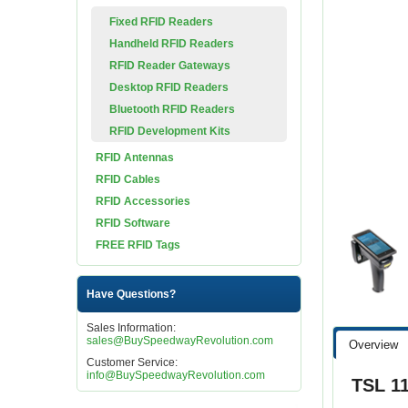
Fixed RFID Readers
Handheld RFID Readers
RFID Reader Gateways
Desktop RFID Readers
Bluetooth RFID Readers
RFID Development Kits
RFID Antennas
RFID Cables
RFID Accessories
RFID Software
FREE RFID Tags
Have Questions?
Sales Information:
sales@BuySpeedwayRevolution.com
Overview
Customer Service:
info@BuySpeedwayRevolution.com
TSL 1