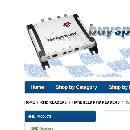
Home
Shop by Category
Shop by 
HOME
/
RFID READERS
/
HANDHELD RFID READERS
/
TS
RFID Products
RFID Readers