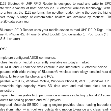
128 Bluetooth® UHF RFID Reader is designed to read and write to EP
e with a variety of host devices via Bluetooth® wireless technology. With 
e antennas, the 1128 performs like no other reader, giving the user the highest
rket today. A range of customizable holders are available by request*. T
ce 2D data scanning.
Bluetooth RFID Reader uses your mobile device to read UHF RFID Tags. It i
e 4, iPhone 4S, iPhone 5, iPod touch® (3rd generation), iPod touch (4th 
S 5.1 or later).
es:
imple pre-configured ASCII commands.
ighest levels of flexibility currently available on today's market.
HF RFID and 2D barcode data capture in one integrated Bluetooth® device.
perates with wide variety of Bluetooth® wireless technology enabled host 
ablets, Enterprise Handhelds and PCs.
perates with iOS, Windows Mobile, Windows Phone 8, WinCE, Windows XP, 7
emovable high capacity Micro SD data card and real time clock for ext
onnection.
nique interchangeable high performance antennas including optional 2D scanni
ounts for holding phones and MP3 players.
ntegrated Motorola SE4500 imaging engine provides class leading barcode s
ulse illumination which delivers outstanding motion tolerance and class leadi