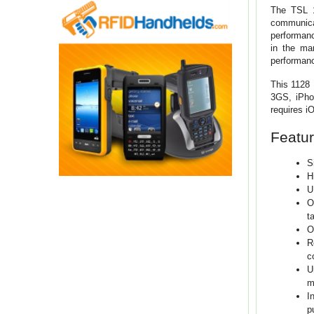
The TSL 1
communicat
performanc
in the ma
performan
This 1128 
3GS, iPhon
requires iO
Featur
S
H
U
O
t
O
R
c
U
m
I
p