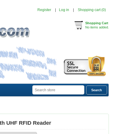
Register
Log in
Shopping cart
(0)
Shopping Cart
No items added.
oth UHF RFID Reader