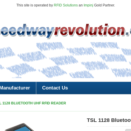
This site is operated by
RFID Solutions
an
Impinj
Gold Partner.
Manufacturer
Contact Us
L 1128 BLUETOOTH UHF RFID READER
TSL 1128 Blueto