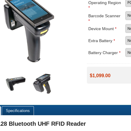
Operating Region
*
Barcode Scanner
*
Device Mount
*
Extra Battery
*
Battery Charger
*
$1,099.00
Specifications
128 Bluetooth UHF RFID Reader