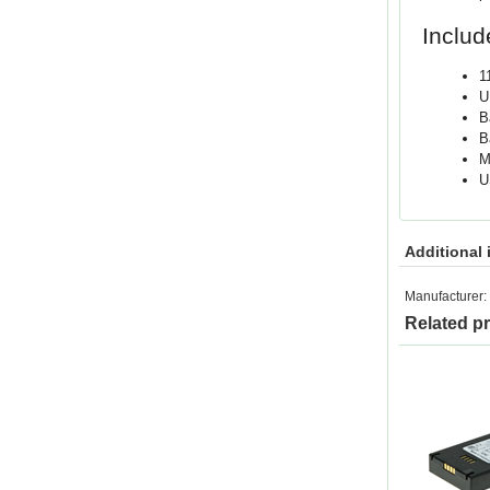
Includ
1
U
B
B
M
U
Additional 
Manufacturer:
Related p